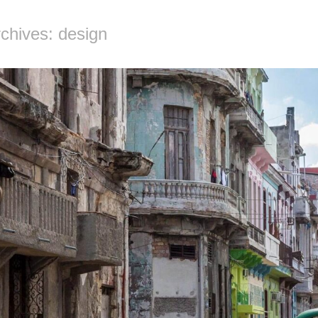
chives: design