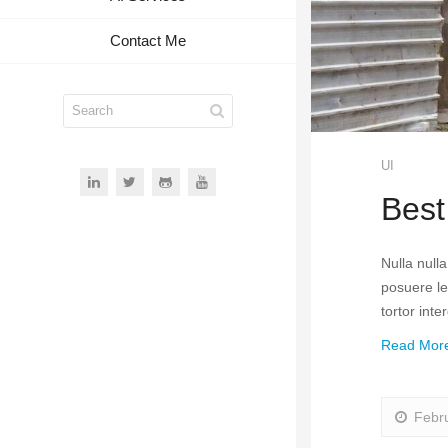
Contact Me
UI
Best
Nulla null
posuere leo
tortor int
Read Mor
Febr