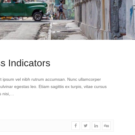
s Indicators
dunt ipsum vel nibh rutrum accumsan. Nunc ullamcorper
pulvinar egestas leo. Etiam sagittis ex turpis, vitae cursus
s nisi,…