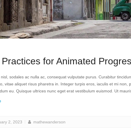
 Practices for Animated Progres
a nisl, sodales ac nulla ac, consequat vulputate purus. Curabitur tinci
, vitae aliquet risus pharetra in. Integer turpis eros, iaculis et mi non, 
erdum eu. Quisque ultrices nunc eget erat vestibulum euismod. Ut mauri
e
uary 2, 2023
mathewanderson