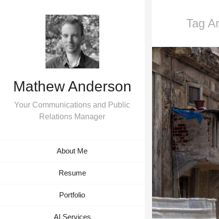
Tag Ar
Mathew Anderson
Your Communications and Public
Relations Manager
About Me
Resume
Portfolio
AI Services