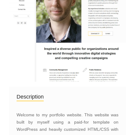
Description
Welcome to my portfolio website. This website was
built by myself using a paid-for template on
WordPress and heavily customized HTML/CSS with