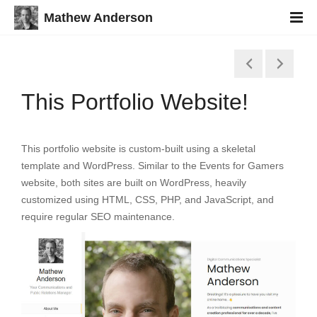
Mathew Anderson
This Portfolio Website!
This portfolio website is custom-built using a skeletal
template and WordPress. Similar to the Events for Gamers
website, both sites are built on WordPress, heavily
customized using HTML, CSS, PHP, and JavaScript, and
require regular SEO maintenance.