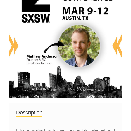
Description
I have worked with many incredibly talented and