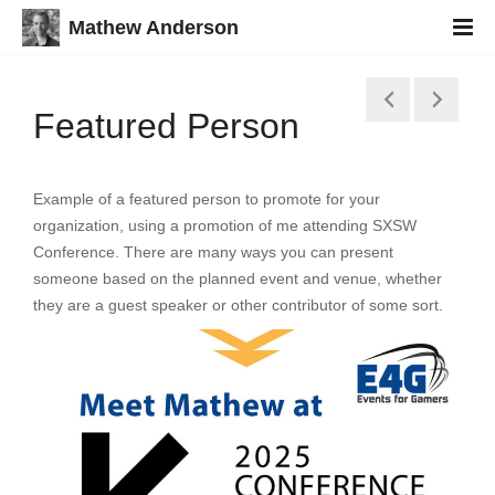
Mathew Anderson
Featured Person
Example of a featured person to promote for your
organization, using a promotion of me attending SXSW
Conference. There are many ways you can present
someone based on the planned event and venue, whether
they are a guest speaker or other contributor of some sort.